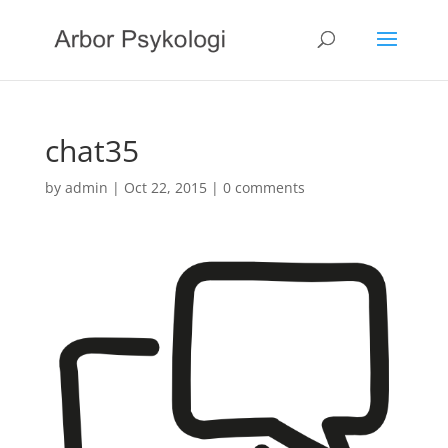
chat35
by
admin
|
Oct 22, 2015
|
0 comments