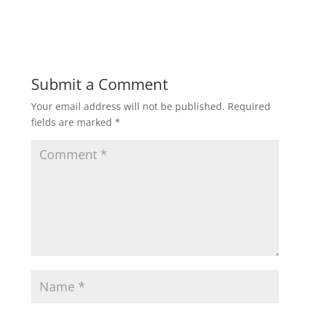
Submit a Comment
Your email address will not be published.
Required
fields are marked
*